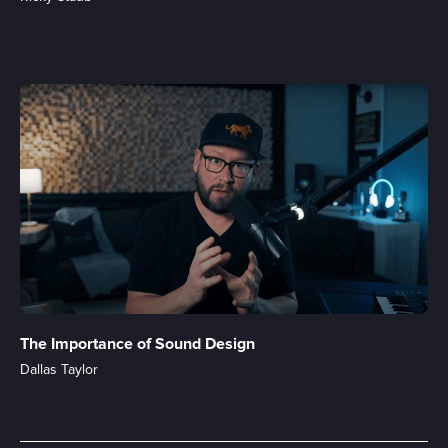
The Importance of Sound Design
Dallas Taylor