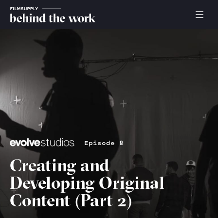
Episode 8
Creating and
Developing Original
Content (Part 2)