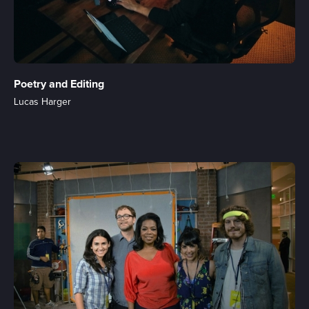
Poetry and Editing
Lucas Harger