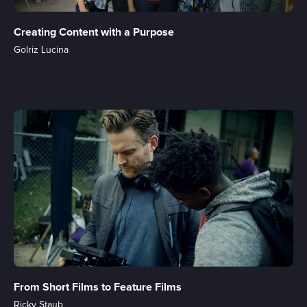
Creating Content with a Purpose
Golriz Lucina
From Short Films to Feature Films
Ricky Staub