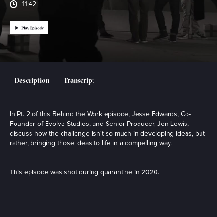
11:42
Description
Transcript
In Pt. 2 of this Behind the Work episode, Jesse Edwards, Co-
Founder of Evolve Studios, and Senior Producer, Jen Lewis,
discuss how the challenge isn't so much in developing ideas, but
rather, bringing those ideas to life in a compelling way.
This episode was shot during quarantine in 2020.