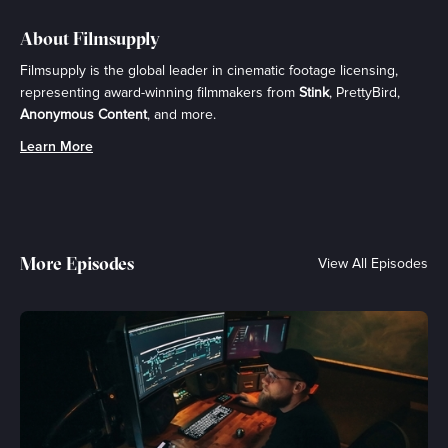
About Filmsupply
Filmsupply is the global leader in cinematic footage licensing,
representing award-winning filmmakers from
Stink
, PrettyBird,
Anonymous Content
, and more.
Learn More
More Episodes
View All Episodes